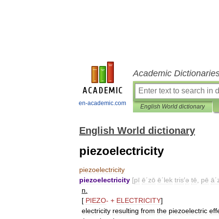
Academic Dictionarie
en-academic.com
English World dictionary
English World dictionary
piezoelectricity
piezoelectricity
piezoelectricity
[
pī
ē΄zō
ē΄lek
tris
′
ə
tē
,
pē
ā΄
n
.
[
PIEZO
-
+
ELECTRICITY
]
electricity
resulting
from
the
piezoelectric
eff