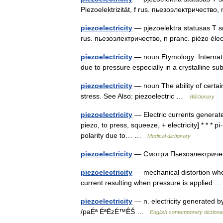
Piezoelektrizität, f rus. пьезоэлектричество, 
piezoelectricity
— pjezoelektra statusas T srit
rus. пьезоэлектричество, n pranc. piézo élec
piezoelectricity
— noun Etymology: Internation
due to pressure especially in a crystalline 
piezoelectricity
— noun The ability of certai
stress. See Also: piezoelectric …
Wiktionary
piezoelectricity
— Electric currents generated
piezo, to press, squeeze, + electricity] * * * pi·ez
polarity due to… …
Medical dictionary
piezoelectricity
— Смотри Пьезоэлектрич
piezoelectricity
— mechanical distortion when
current resulting when pressure is applied
piezoelectricity
— n. electricity generated 
/paÉª ÉªËzÉ™ÊŠ …
English contemporary dictiona