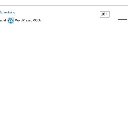
Advertising
18+
upal,
WordPress, MODx.