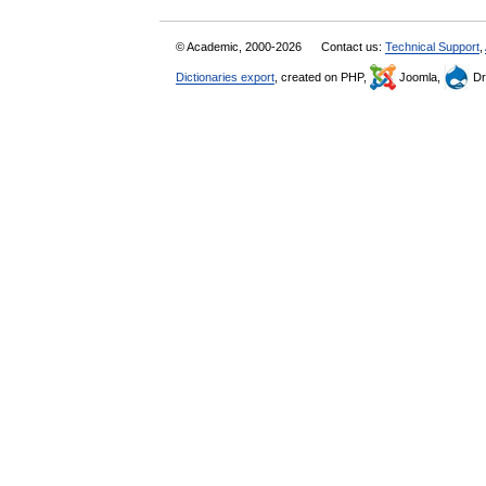
© Academic, 2000-2026
Contact us:
Technical Support
,
Dictionaries export
, created on PHP,
Joomla,
Dr