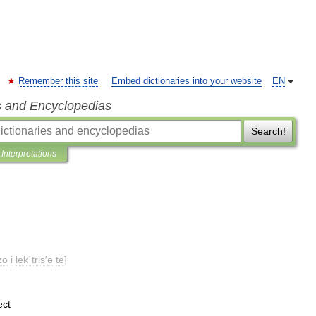
Remember this site
Embed dictionaries into your website
EN
s and Encyclopedias
Search!
Interpretations
zō
i
lek΄tris
′
ə
tē
]
ect