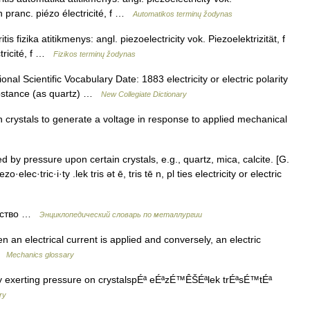
n pranc. piézo électricité, f …
Automatikos terminų žodynas
is fizika atitikmenys: angl. piezoelectricity vok. Piezoelektrizität, f
tricité, f …
Fizikos terminų žodynas
al Scientific Vocabulary Date: 1883 electricity or electric polarity
substance (as quartz) …
New Collegiate Dictionary
n crystals to generate a voltage in response to applied mechanical
 by pressure upon certain crystals, e.g., quartz, mica, calcite. [G.
o·elec·tric·i·ty .lek tris ət ē, tris tē n, pl ties electricity or electric
ество …
Энциклопедический словарь по металлургии
 an electrical current is applied and conversely, an electric
 …
Mechanics glossary
by exerting pressure on crystalspÉª eÉªzÉ™ÊŠÉªlek trÉªsÉ™tÉª
ry