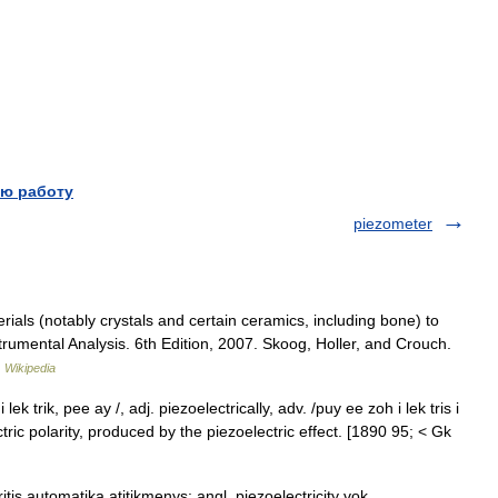
ю работу
piezometer
rials (notably crystals and certain ceramics, including bone) to
strumental Analysis. 6th Edition, 2007. Skoog, Holler, and Crouch.
…
Wikipedia
ek trik, pee ay /, adj. piezoelectrically, adv. /puy ee zoh i lek tris i
lectric polarity, produced by the piezoelectric effect. [1890 95; < Gk
tis automatika atitikmenys: angl. piezoelectricity vok.