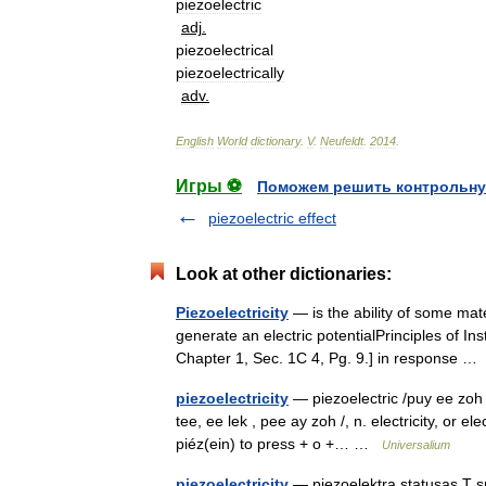
piezoelectric
adj
.
piezoelectrical
piezoelectrically
adv
.
English
World
dictionary
.
V
.
Neufeldt
.
2014
.
Игры ⚽
Поможем решить контрольну
piezoelectric effect
Look at other dictionaries:
Piezoelectricity
— is the ability of some mate
generate an electric potentialPrinciples of In
Chapter 1, Sec. 1C 4, Pg. 9.] in response 
piezoelectricity
— piezoelectric /puy ee zoh i l
tee, ee lek , pee ay zoh /, n. electricity, or e
piéz(ein) to press + o +… …
Universalium
piezoelectricity
— pjezoelektra statusas T sri